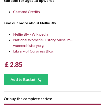
Suitable for ages 15 upwards
Cast and Credits
Find out more about Nellie Bly
Nellie Bly - Wikipedia
National Women’s History Museum -
womenshistory.org
Library of Congress Blog
£ 2.85
Add to Basket
Or buy the complete series: