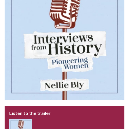
Listen to the trailer