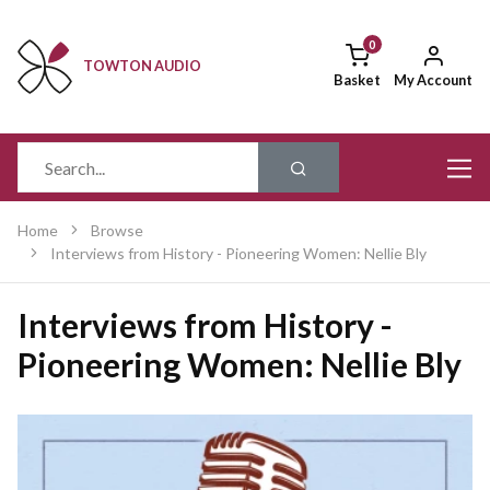
TOWTON AUDIO
Basket
My Account
Home
Browse
Interviews from History - Pioneering Women: Nellie Bly
Interviews from History -
Pioneering Women: Nellie Bly