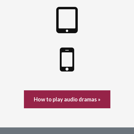
How to play audio dramas »