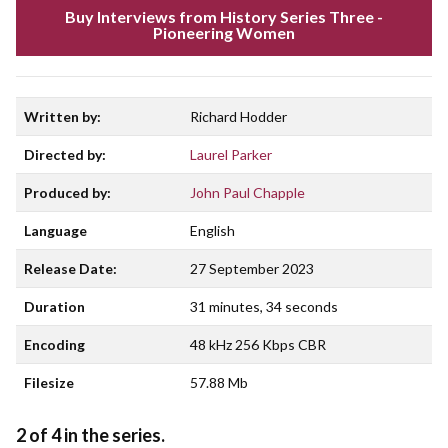
Buy Interviews from History Series Three -
Pioneering Women
Written by:
Richard Hodder
Directed by:
Laurel Parker
Produced by:
John Paul Chapple
Language
English
Release Date:
27 September 2023
Duration
31 minutes, 34 seconds
Encoding
48 kHz 256 Kbps CBR
Filesize
57.88 Mb
2 of 4 in the series.