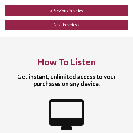
« Previous in series
Next in series »
How To Listen
Get instant, unlimited access to your
purchases on any device.