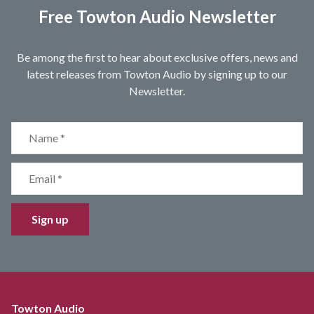
Free Towton Audio Newsletter
Be among the first to hear about exclusive offers, news and
latest releases from Towton Audio by signing up to our
Newsletter.
Sign up
Towton Audio