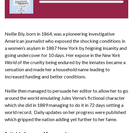
Nellie Bly, born in 1864, was a pioneering investigative
American journalist who exposed the shocking conditions in
a women’s asylum in 1887 New York by feigning insanity and
going undercover for 10 days. Her expose in the
New York
World
of the cruelty being endured by the inmates became a
sensation and made her a household name leading to
increased funding and better conditions.
Nellie then managed to persuade her editor to allow her to go
around the world emulating Jules Verne’s fictional character
which she did in 1889 managing to do it in 72 days setting a
world record. Daily updates on her progress were published
which gripped the nation adding yet further to her fame.