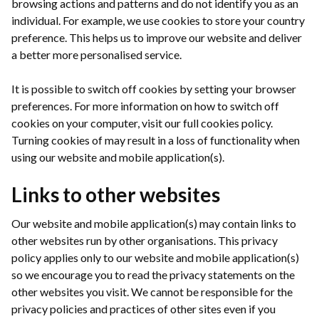
browsing actions and patterns and do not identify you as an
individual. For example, we use cookies to store your country
preference. This helps us to improve our website and deliver
a better more personalised service.
It is possible to switch off cookies by setting your browser
preferences. For more information on how to switch off
cookies on your computer, visit our full cookies policy.
Turning cookies of may result in a loss of functionality when
using our website and mobile application(s).
Links to other websites
Our website and mobile application(s) may contain links to
other websites run by other organisations. This privacy
policy applies only to our website and mobile application(s)
so we encourage you to read the privacy statements on the
other websites you visit. We cannot be responsible for the
privacy policies and practices of other sites even if you