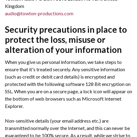
Kingdom
audio@towton-productions.com
Security precautions in place to
protect the loss, misuse or
alteration of your information
When you give us personal information, we take steps to
ensure that it's treated securely. Any sensitive information
(such as credit or debit card details) is encrypted and
protected with the following software 128 Bit encryption on
SSL. When you are on a secure page, a lock icon will appear on
the bottom of web browsers such as Microsoft Internet
Explorer.
Non-sensitive details (your email address etc.) are
transmitted normally over the Internet, and this can never be
guaranteed to be 100% secure. As a result, while we strive to