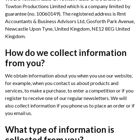
Towton Productions Limited which is a company limited by
guarantee (no. 10060149). The registered address is Rmt
Accountants & Business Advisors Ltd, Gosforth Park Avenue,
Newcastle Upon Tyne, United Kingdom, NE12 8EG United
Kingdom.
How do we collect information
from you?
We obtain information about you when you use our website,
for example, when you contact us about products and
services, to make a purchase, to enter a competition or if you
register to receive one of our regular newsletters. We will
also collect information if you phone us to place an order or if
you email us.
What type of information is
collected from you?