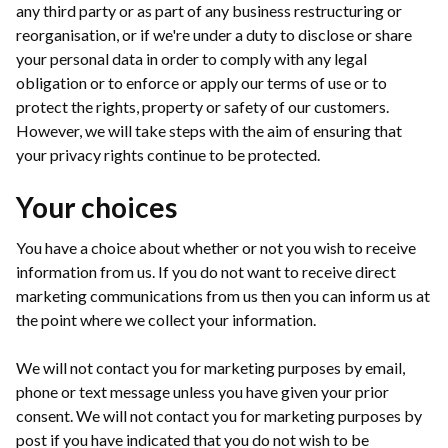
any third party or as part of any business restructuring or
reorganisation, or if we're under a duty to disclose or share
your personal data in order to comply with any legal
obligation or to enforce or apply our terms of use or to
protect the rights, property or safety of our customers.
However, we will take steps with the aim of ensuring that
your privacy rights continue to be protected.
Your choices
You have a choice about whether or not you wish to receive
information from us. If you do not want to receive direct
marketing communications from us then you can inform us at
the point where we collect your information.
We will not contact you for marketing purposes by email,
phone or text message unless you have given your prior
consent. We will not contact you for marketing purposes by
post if you have indicated that you do not wish to be