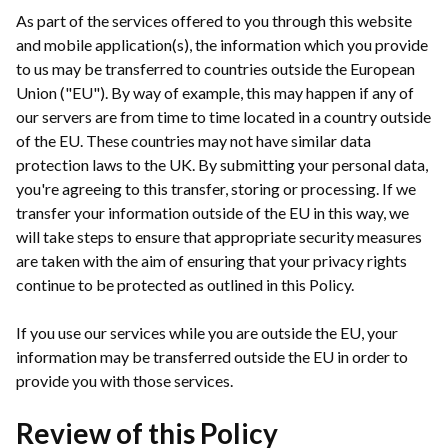
As part of the services offered to you through this website
and mobile application(s), the information which you provide
to us may be transferred to countries outside the European
Union ("EU"). By way of example, this may happen if any of
our servers are from time to time located in a country outside
of the EU. These countries may not have similar data
protection laws to the UK. By submitting your personal data,
you're agreeing to this transfer, storing or processing. If we
transfer your information outside of the EU in this way, we
will take steps to ensure that appropriate security measures
are taken with the aim of ensuring that your privacy rights
continue to be protected as outlined in this Policy.
If you use our services while you are outside the EU, your
information may be transferred outside the EU in order to
provide you with those services.
Review of this Policy