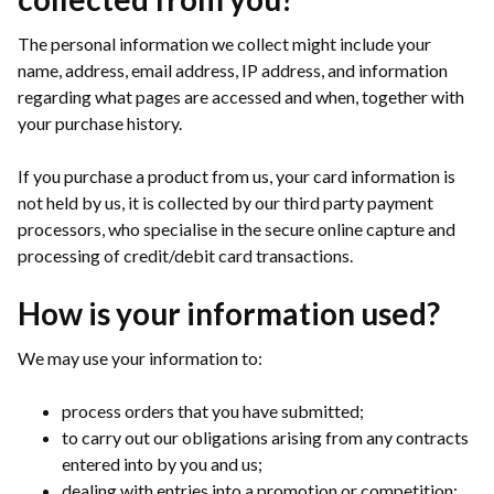
The personal information we collect might include your
name, address, email address, IP address, and information
regarding what pages are accessed and when, together with
your purchase history.
If you purchase a product from us, your card information is
not held by us, it is collected by our third party payment
processors, who specialise in the secure online capture and
processing of credit/debit card transactions.
How is your information used?
We may use your information to:
process orders that you have submitted;
to carry out our obligations arising from any contracts
entered into by you and us;
dealing with entries into a promotion or competition;