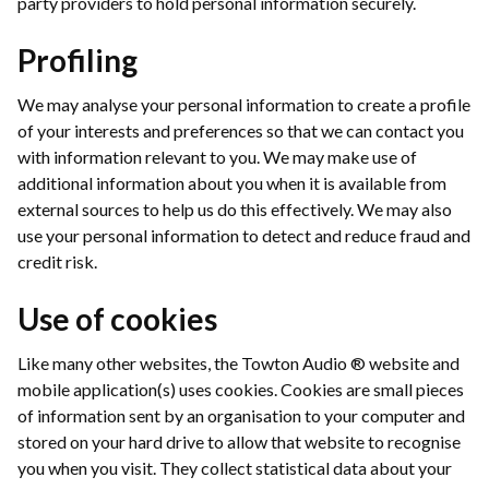
party providers to hold personal information securely.
Profiling
We may analyse your personal information to create a profile
of your interests and preferences so that we can contact you
with information relevant to you. We may make use of
additional information about you when it is available from
external sources to help us do this effectively. We may also
use your personal information to detect and reduce fraud and
credit risk.
Use of cookies
Like many other websites, the Towton Audio ® website and
mobile application(s) uses cookies. Cookies are small pieces
of information sent by an organisation to your computer and
stored on your hard drive to allow that website to recognise
you when you visit. They collect statistical data about your