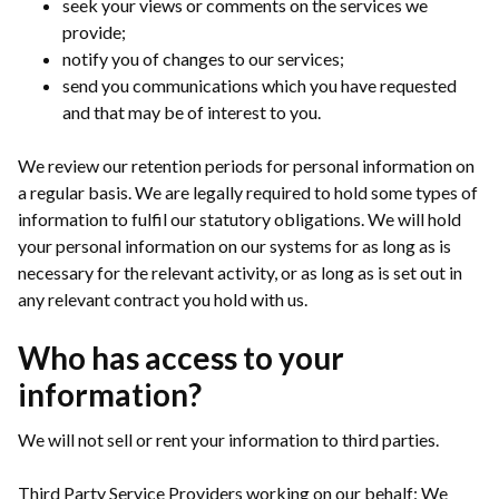
seek your views or comments on the services we
provide;
notify you of changes to our services;
send you communications which you have requested
and that may be of interest to you.
We review our retention periods for personal information on
a regular basis. We are legally required to hold some types of
information to fulfil our statutory obligations. We will hold
your personal information on our systems for as long as is
necessary for the relevant activity, or as long as is set out in
any relevant contract you hold with us.
Who has access to your
information?
We will not sell or rent your information to third parties.
Third Party Service Providers working on our behalf: We