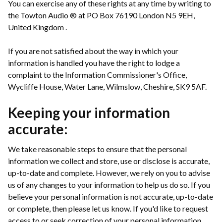
You can exercise any of these rights at any time by writing to
the Towton Audio ® at PO Box 76190 London N5 9EH,
United Kingdom .
If you are not satisfied about the way in which your
information is handled you have the right to lodge a
complaint to the Information Commissioner's Office,
Wycliffe House, Water Lane, Wilmslow, Cheshire, SK9 5AF.
Keeping your information
accurate:
We take reasonable steps to ensure that the personal
information we collect and store, use or disclose is accurate,
up-to-date and complete. However, we rely on you to advise
us of any changes to your information to help us do so. If you
believe your personal information is not accurate, up-to-date
or complete, then please let us know. If you'd like to request
access to or seek correction of your personal information,