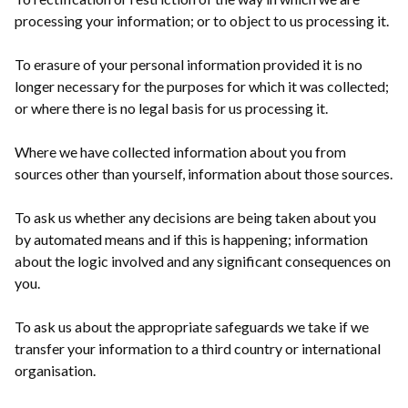
processing your information; or to object to us processing it.
To erasure of your personal information provided it is no
longer necessary for the purposes for which it was collected;
or where there is no legal basis for us processing it.
Where we have collected information about you from
sources other than yourself, information about those sources.
To ask us whether any decisions are being taken about you
by automated means and if this is happening; information
about the logic involved and any significant consequences on
you.
To ask us about the appropriate safeguards we take if we
transfer your information to a third country or international
organisation.