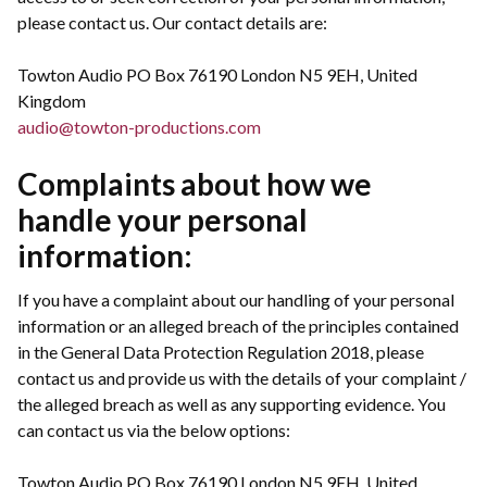
please contact us. Our contact details are:
Towton Audio PO Box 76190 London N5 9EH, United
Kingdom
audio@towton-productions.com
Complaints about how we
handle your personal
information:
If you have a complaint about our handling of your personal
information or an alleged breach of the principles contained
in the General Data Protection Regulation 2018, please
contact us and provide us with the details of your complaint /
the alleged breach as well as any supporting evidence. You
can contact us via the below options:
Towton Audio PO Box 76190 London N5 9EH, United