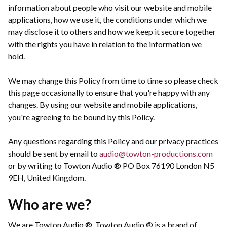
information about people who visit our website and mobile
applications, how we use it, the conditions under which we
may disclose it to others and how we keep it secure together
with the rights you have in relation to the information we
hold.
We may change this Policy from time to time so please check
this page occasionally to ensure that you're happy with any
changes. By using our website and mobile applications,
you're agreeing to be bound by this Policy.
Any questions regarding this Policy and our privacy practices
should be sent by email to
audio@towton-productions.com
or by writing to Towton Audio ® PO Box 76190 London N5
9EH, United Kingdom.
Who are we?
We are Towton Audio ®. Towton Audio ® is a brand of