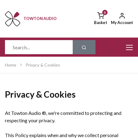
TOWTON AUDIO
Basket
My Account
Home
Privacy & Cookies
Privacy & Cookies
At Towton Audio ®, we're committed to protecting and
respecting your privacy.
This Policy explains when and why we collect personal