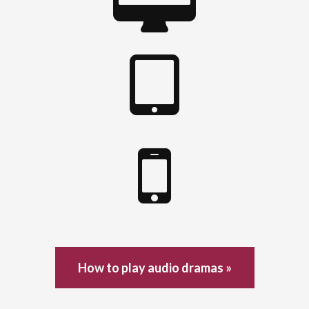
How to play audio dramas »