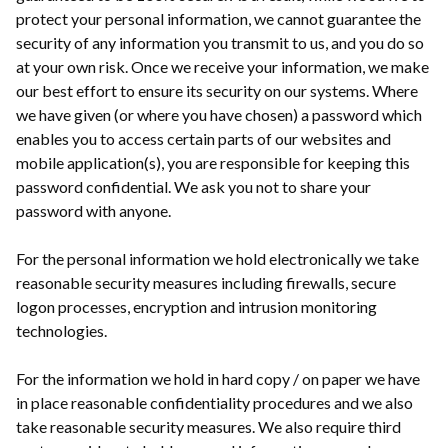
protect your personal information, we cannot guarantee the
security of any information you transmit to us, and you do so
at your own risk. Once we receive your information, we make
our best effort to ensure its security on our systems. Where
we have given (or where you have chosen) a password which
enables you to access certain parts of our websites and
mobile application(s), you are responsible for keeping this
password confidential. We ask you not to share your
password with anyone.
For the personal information we hold electronically we take
reasonable security measures including firewalls, secure
logon processes, encryption and intrusion monitoring
technologies.
For the information we hold in hard copy / on paper we have
in place reasonable confidentiality procedures and we also
take reasonable security measures. We also require third