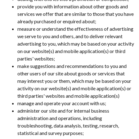
provide you with information about other goods and
services we offer that are similar to those that you have
already purchased or enquired about;
measure or understand the effectiveness of advertising
we serve to you and others, and to deliver relevant
advertising to you, which may be based on your activity
on our website(s) and mobile application(s) or third
parties' websites;
make suggestions and recommendations to you and
other users of our site about goods or services that
may interest you or them, which may be based on your
activity on our website(s) and mobile application(s) or
third parties' websites and mobile application(s)
manage and operate your account with us;
administer our site and for internal business
administration and operations, including
troubleshooting, data analysis, testing, research,
statistical and survey purposes;