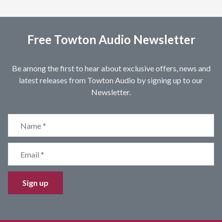
Free Towton Audio Newsletter
Be among the first to hear about exclusive offers, news and
latest releases from Towton Audio by signing up to our
Newsletter.
Sign up