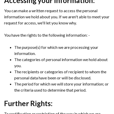
Accessing your information:
You can make a written request to access the personal
information we hold about you. If we aren't able to meet your
request for access, we'll let you know why.
You have the rights to the following information: -
The purpose(s) for which we are processing your
information.
The categories of personal information we hold about
you.
The recipients or categories of recipient to whom the
personal data have been or will be disclosed.
The period for which we will store your information; or
the criteria used to determine that period.
Further Rights:
To rectification or restriction of the way in which we are