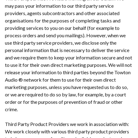
may pass your information to our third party service
providers, agents subcontractors and other associated
organisations for the purposes of completing tasks and
providing services to you on our behalf (for example to
process orders and send you mailings). However, when we
use third party service providers, we disclose only the
personal information that is necessary to deliver the service
and we require them to keep your information secure and not
to use it for their own direct marketing purposes. We will not
release your information to third parties beyond the Towton
Audio ® network for them to use for their own direct
marketing purposes, unless you have requested us to do so,
or we are required to do so by law, for example, by a court
order or for the purposes of prevention of fraud or other
crime.
Third Party Product Providers we work in association with:
We work closely with various third party product providers