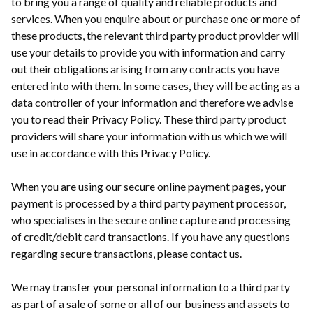
to bring you a range of quality and reliable products and
services. When you enquire about or purchase one or more of
these products, the relevant third party product provider will
use your details to provide you with information and carry
out their obligations arising from any contracts you have
entered into with them. In some cases, they will be acting as a
data controller of your information and therefore we advise
you to read their Privacy Policy. These third party product
providers will share your information with us which we will
use in accordance with this Privacy Policy.
When you are using our secure online payment pages, your
payment is processed by a third party payment processor,
who specialises in the secure online capture and processing
of credit/debit card transactions. If you have any questions
regarding secure transactions, please contact us.
We may transfer your personal information to a third party
as part of a sale of some or all of our business and assets to