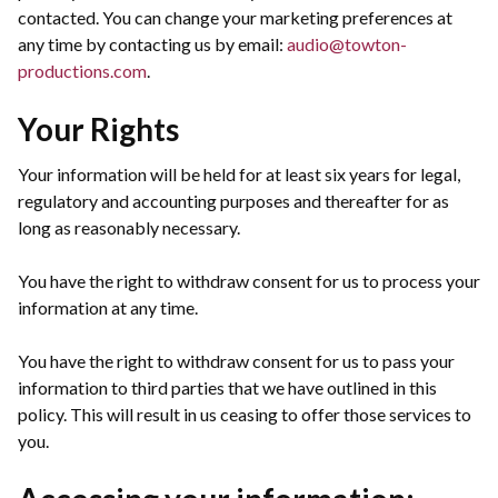
contacted. You can change your marketing preferences at
any time by contacting us by email:
audio@towton-
productions.com
.
Your Rights
Your information will be held for at least six years for legal,
regulatory and accounting purposes and thereafter for as
long as reasonably necessary.
You have the right to withdraw consent for us to process your
information at any time.
You have the right to withdraw consent for us to pass your
information to third parties that we have outlined in this
policy. This will result in us ceasing to offer those services to
you.