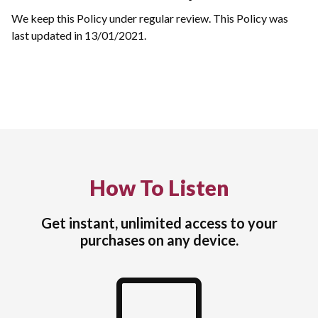
We keep this Policy under regular review. This Policy was
last updated in 13/01/2021.
How To Listen
Get instant, unlimited access to your
purchases on any device.