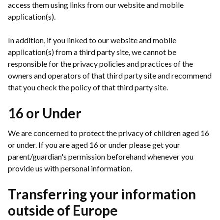
access them using links from our website and mobile
application(s).
In addition, if you linked to our website and mobile
application(s) from a third party site, we cannot be
responsible for the privacy policies and practices of the
owners and operators of that third party site and recommend
that you check the policy of that third party site.
16 or Under
We are concerned to protect the privacy of children aged 16
or under. If you are aged 16 or under please get your
parent/guardian's permission beforehand whenever you
provide us with personal information.
Transferring your information
outside of Europe