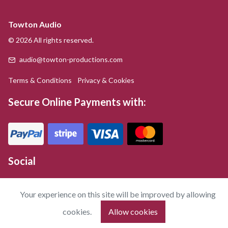
Towton Audio
© 2026 All rights reserved.
audio@towton-productions.com
Terms & Conditions
Privacy & Cookies
Secure Online Payments with:
Social
Your experience on this site will be improved by allowing
cookies.
Allow cookies