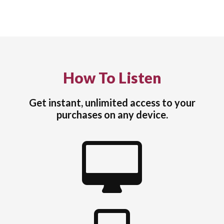
How To Listen
Get instant, unlimited access to your
purchases on any device.