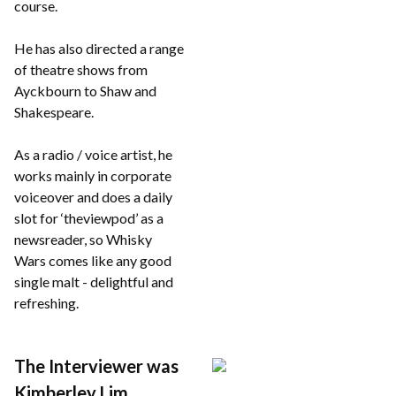
course.
He has also directed a range
of theatre shows from
Ayckbourn to Shaw and
Shakespeare.
As a radio / voice artist, he
works mainly in corporate
voiceover and does a daily
slot for ‘theviewpod’ as a
newsreader, so Whisky
Wars comes like any good
single malt - delightful and
refreshing.
The Interviewer was
Kimberley Lim