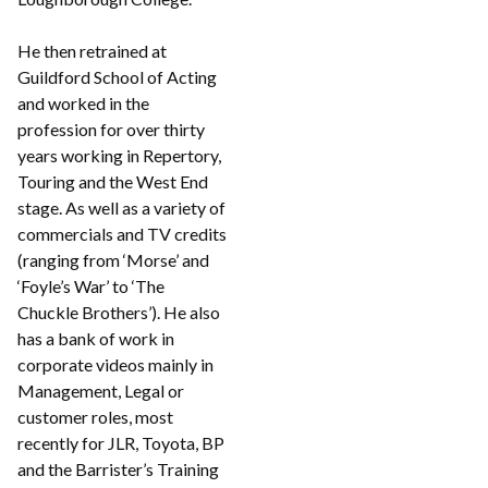
He then retrained at
Guildford School of Acting
and worked in the
profession for over thirty
years working in Repertory,
Touring and the West End
stage. As well as a variety of
commercials and TV credits
(ranging from ‘Morse’ and
‘Foyle’s War’ to ‘The
Chuckle Brothers’). He also
has a bank of work in
corporate videos mainly in
Management, Legal or
customer roles, most
recently for JLR, Toyota, BP
and the Barrister’s Training