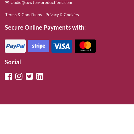
audio@towton-productions.com
Terms & Conditions
Privacy & Cookies
Secure Online Payments with:
Social