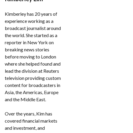
Kimberley has 20 years of
experience working as a
broadcast journalist around
the world. She started as a
reporter in New York on
breaking news stories
before moving to London
where she helped found and
lead the division at Reuters
television providing custom
content for broadcasters in
Asia, the Americas, Europe
and the Middle East.
Over the years, Kim has
covered financial markets
and investment, and