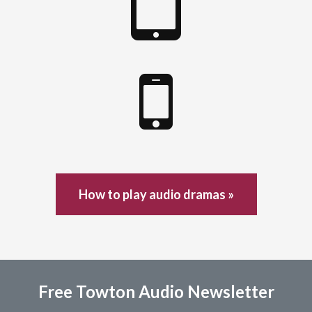
How to play audio dramas »
Free Towton Audio Newsletter