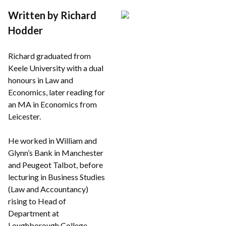
Written by Richard
Hodder
Richard graduated from
Keele University with a dual
honours in Law and
Economics, later reading for
an MA in Economics from
Leicester.
He worked in William and
Glynn’s Bank in Manchester
and Peugeot Talbot, before
lecturing in Business Studies
(Law and Accountancy)
rising to Head of
Department at
Loughborough College.