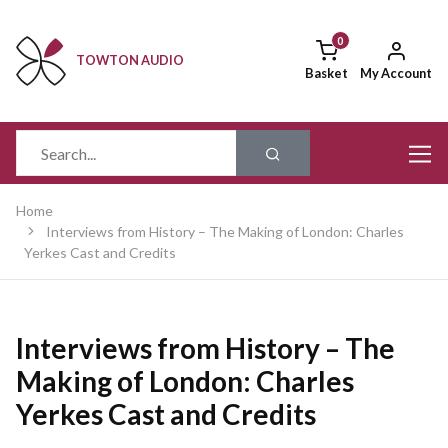
TOWTON AUDIO
Basket
My Account
Home
Interviews from History – The Making of London: Charles
Yerkes Cast and Credits
Interviews from History – The
Making of London: Charles
Yerkes Cast and Credits