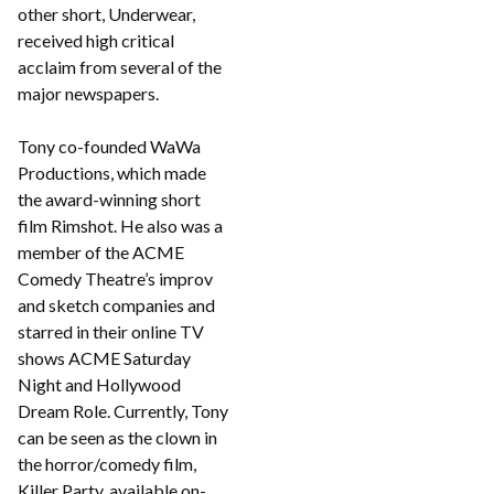
other short, Underwear,
received high critical
acclaim from several of the
major newspapers.
Tony co-founded WaWa
Productions, which made
the award-winning short
film Rimshot. He also was a
member of the ACME
Comedy Theatre’s improv
and sketch companies and
starred in their online TV
shows ACME Saturday
Night and Hollywood
Dream Role. Currently, Tony
can be seen as the clown in
the horror/comedy film,
Killer Party, available on-