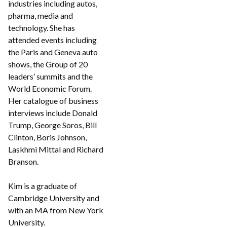
industries including autos,
pharma, media and
technology. She has
attended events including
the Paris and Geneva auto
shows, the Group of 20
leaders’ summits and the
World Economic Forum.
Her catalogue of business
interviews include Donald
Trump, George Soros, Bill
Clinton, Boris Johnson,
Laskhmi Mittal and Richard
Branson.
Kim is a graduate of
Cambridge University and
with an MA from New York
University.