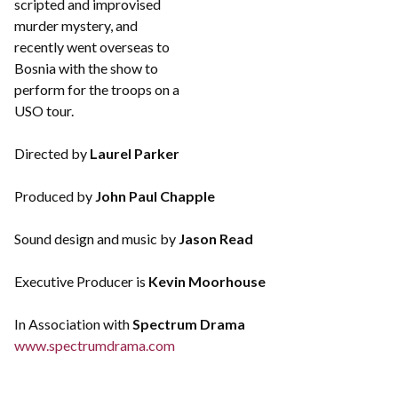
scripted and improvised
murder mystery, and
recently went overseas to
Bosnia with the show to
perform for the troops on a
USO tour.
Directed by
Laurel Parker
Produced by
John Paul Chapple
Sound design and music by
Jason Read
Executive Producer is
Kevin Moorhouse
In Association with
Spectrum Drama
www.spectrumdrama.com