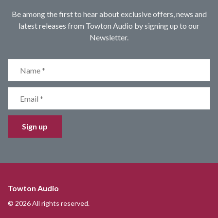
Be among the first to hear about exclusive offers, news and
latest releases from Towton Audio by signing up to our
Newsletter.
Sign up
Towton Audio
© 2026 All rights reserved.