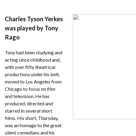
Charles Tyson Yerkes
was played by Tony
Rago
Tony had been studying and
acting since childhood and,
with over fifty theatrical
productions under his belt,
moved to Los Angeles from
Chicago to focus on film
and television. He has
produced, directed and
starred in several short
films. His short, Thursday,
was an homage to the great
silent comedians and his