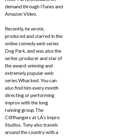
demand through iTunes and
Amazon Video.
Recently, he wrote,
produced and starred in the
online comedy web series
Dog Park, and was also the
writer, producer and star of
the award-winning and
extremely popular web
series Whacked. You can
also find him every month
directing or performing
improv with the long
running group The
Cliffhangers at LA’s Impro
Studios. Tony also travels
around the country with a